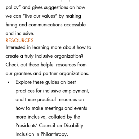
policy” and gives suggestions on how 
we can “live our values” by making 
hiring and communications accessible 
and inclusive.
RESOURCES
Interested in learning more about how to 
create a truly inclusive organization? 
Check out these helpful resources from 
our grantees and partner organizations.
Explore these guides on best 
practices for inclusive employment, 
and these practical resources on 
how to make meetings and events 
more inclusive, collated by the 
Presidents’ Council on Disability 
Inclusion in Philanthropy.