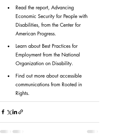
Read the report, Advancing 
Economic Security for People with 
Disabilities, from the Center for 
American Progress.
Learn about Best Practices for 
Employment from the National 
Organization on Disability.
Find out more about accessible 
communications from Rooted in 
Rights.