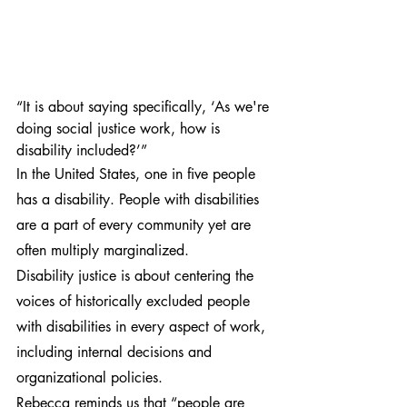
“It is about saying specifically, ‘As we're 
doing social justice work, how is 
disability included?’”
In the United States, one in five people 
has a disability. People with disabilities 
are a part of every community yet are 
often multiply marginalized.
Disability justice is about centering the 
voices of historically excluded people 
with disabilities in every aspect of work, 
including internal decisions and 
organizational policies.
Rebecca reminds us that “people are 