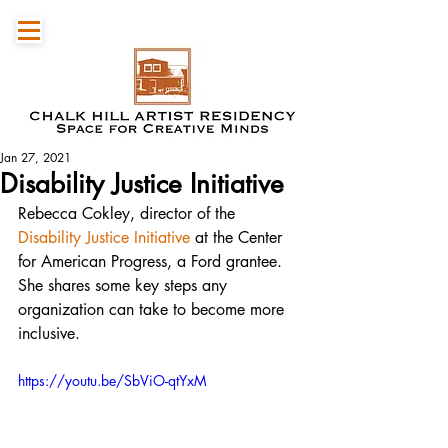
Jan 27, 2021
Disability Justice Initiative
Rebecca Cokley, director of the 
Disability Justice Initiative
 at the Center 
for American Progress, a Ford grantee. 
She shares some key steps any 
organization can take to become more 
inclusive.
https://youtu.be/SbViO-qtYxM