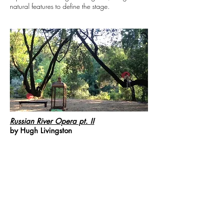
natural features to define the stage.
Russian River Opera pt. II
by Hugh Livingston
Multiple musicians are spread throughout the
space, as well as sound and sculptural
installations that reflect on the sonic and visual
qualities of the River.
The official list of the stellar performers:
Percussion- thingamajigs: Dylan Bolles, Edward
Schocker and Joe Kelner
Voices- Ben DeShazo-Couchot, Christa Durand,