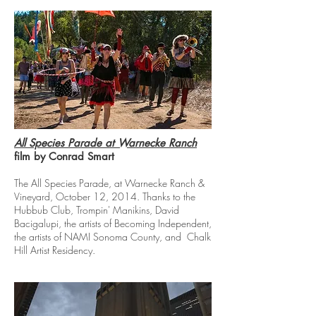
All Species Parade at Warnecke Ranch
film by Conrad Smart
The All Species Parade, at Warnecke Ranch &
Vineyard, October 12, 2014. Thanks to the
Hubbub Club, Trompin' Manikins, David
Bacigalupi, the artists of Becoming Independent,
the artists of NAMI Sonoma County, and Chalk
Hill Artist Residency.