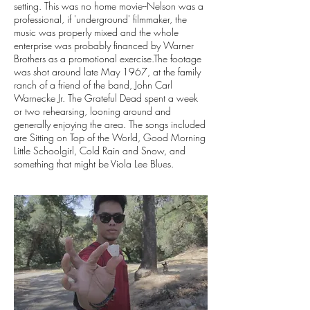
setting. This was no home movie--Nelson was a
professional, if 'underground' filmmaker, the
music was properly mixed and the whole
enterprise was probably financed by Warner
Brothers as a promotional exercise.The footage
was shot around late May 1967, at the family
ranch of a friend of the band, John Carl
Warnecke Jr. The Grateful Dead spent a week
or two rehearsing, looning around and
generally enjoying the area. The songs included
are Sitting on Top of the World, Good Morning
Little Schoolgirl, Cold Rain and Snow, and
something that might be Viola Lee Blues.