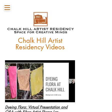
Chalk Hill Artist
Residency Videos
Dyeing Flora: Virtual Presentation and
Q&A with Fiber Artist Sheng Lor