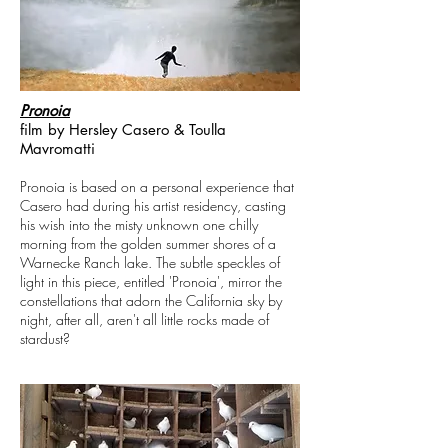
Pronoia
film by Hersley Casero & Toulla
Mavromatti
Pronoia is based on a personal experience that
Casero had during his artist residency, casting
his wish into the misty unknown one chilly
morning from the golden summer shores of a
Warnecke Ranch lake. The subtle speckles of
light in this piece, entitled 'Pronoia', mirror the
constellations that adorn the California sky by
night, after all, aren't all little rocks made of
stardust?