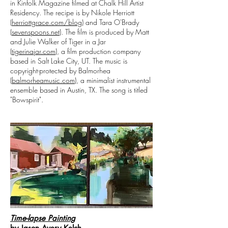
in Kinfolk Magazine filmed at Chalk Hill Artist
Residency. The recipe is by Nikole Herriott
(
herriottgrace.com/blog
) and Tara O'Brady
(
sevenspoons.net
). The film is produced by Matt
and Julie Walker of Tiger in a Jar
(
tigerinajar.com
), a film production company
based in Salt Lake City, UT. The music is
copyright-protected by Balmorhea
(
balmorheamusic.com
), a minimalist instrumental
ensemble based in Austin, TX. The song is titled
"Bowspirit".
Time-lapse Painting
by Jason Avery Kelch