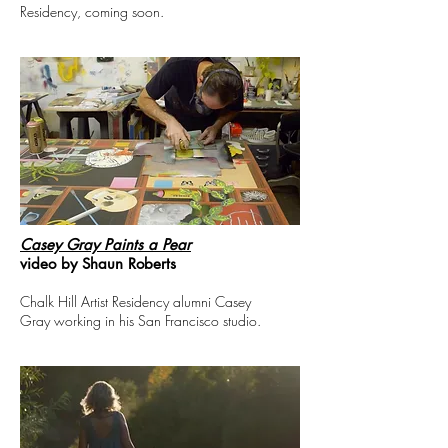
Residency, coming soon.
Casey Gray Paints a Pear
video by Shaun Roberts
Chalk Hill Artist Residency alumni Casey
Gray working in his San Francisco studio.