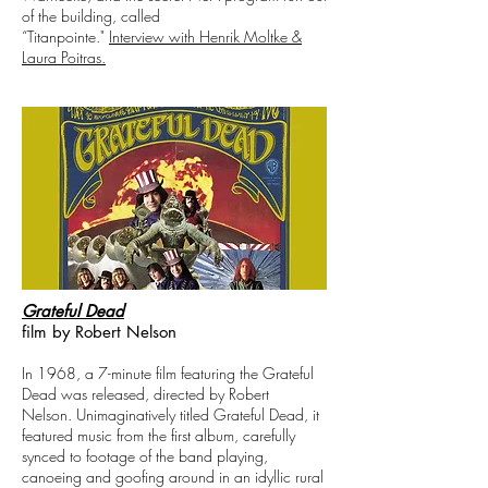
of the building, called
“Titanpointe."
Interview with Henrik Moltke &
Laura Poitras.
Grateful Dead
film by Robert Nelson
In 1968, a 7-minute film featuring the Grateful
Dead was released, directed by Robert
Nelson. Unimaginatively titled Grateful Dead, it
featured music from the first album, carefully
synced to footage of the band playing,
canoeing and goofing around in an idyllic rural