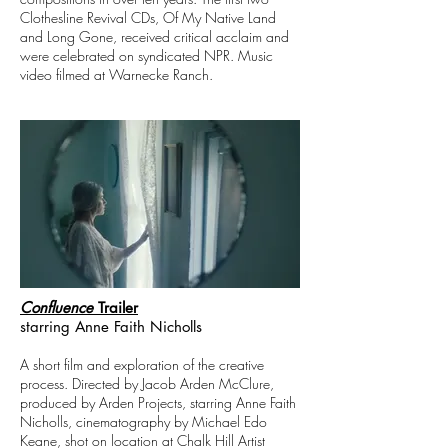
Clothesline Revival CDs, Of My Native Land
and Long Gone, received critical acclaim and
were celebrated on syndicated NPR. Music
video filmed at Warnecke Ranch.
Confluence
Trailer
starring Anne Faith Nicholls
A short film and exploration of the creative
process.
Directed by Jacob Arden McClure,
produced by Arden Projects, starring Anne Faith
Nicholls, cinematography by Michael Edo
Keane, shot on location at Chalk Hill Artist