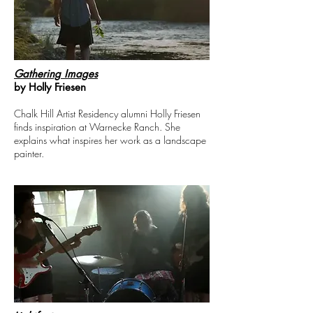
Gathering Images
by Holly Friesen
Chalk Hill Artist Residency alumni Holly Friesen
finds inspiration at Warnecke Ranch. She
explains what inspires her work as a landscape
painter.