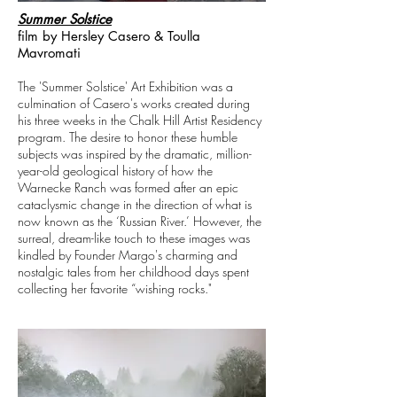
Summer Solstice
film by Hersley Casero & Toulla
Mavromati
The 'Summer Solstice' Art Exhibition was a
culmination of Casero's works created during
his three weeks in the Chalk Hill Artist Residency
program. The desire to honor these humble
subjects was inspired by the dramatic, million-
year-old geological history of how the
Warnecke Ranch was formed after an epic
cataclysmic change in the direction of what is
now known as the ‘Russian River.’ However, the
surreal, dream-like touch to these images was
kindled by Founder Margo's charming and
nostalgic tales from her childhood days spent
collecting her favorite “wishing rocks."