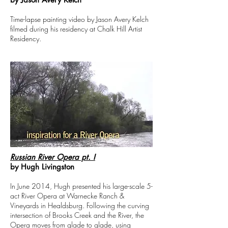
Time-lapse painting video by Jason Avery Kelch
filmed during his residency at Chalk Hill Artist
Residency.
Russian River Opera pt. I
by Hugh Livingston
In June 2014, Hugh presented his large-scale 5-
act River Opera at Warnecke Ranch &
Vineyards in Healdsburg. Following the curving
intersection of Brooks Creek and the River, the
Opera moves from glade to glade, using