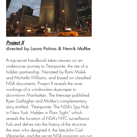
Project X
directed by Laura Poitras & Henrik Moltke
A top-secret handbook takes viewers on an
undercover journey to Titanpointe, the site of a
hidden partnership. Narrated by Rami Malek
and Michelle Williams, and based on classified
NSA documents, Project X reveals the inner
workings of a windowless skyscraper in
downtown Manhattan. The Intercept published
Ryan Gallagher and Moltke’s complementary
story entitled, “Titanpointe: The NSA’s Spy Hub
in New York, Hidden in Plain Sight,” which
reveals the location of NSA’s NYC surveillance
hub and delves into the history of the structure,
the man who designed it, the late John Carl
Warnecke, and the secret NSA program run out