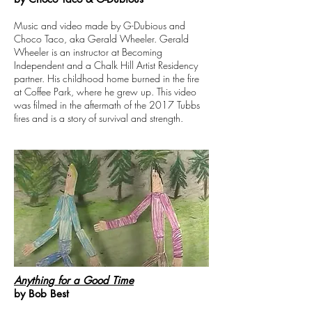
Music and video made by G-Dubious and
Choco Taco, aka Gerald Wheeler. Gerald
Wheeler is an instructor at Becoming
Independent and a Chalk Hill Artist Residency
partner. His childhood home burned in the fire
at Coffee Park, where he grew up. This video
was filmed in the aftermath of the 2017 Tubbs
fires and is a story of survival and strength.
Anything for a Good Time
by Bob Best