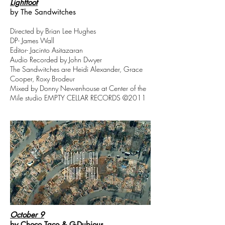
Lightfoot
by The Sandwitches
Directed by Brian Lee Hughes
DP- James Wall
Editor- Jacinto Asitazaran
Audio Recorded by John Dwyer
The Sandwitches are Heidi Alexander, Grace
Cooper, Roxy Brodeur
Mixed by Donny Newenhouse at Center of the
Mile studio EMPTY CELLAR RECORDS ©2011
October 9
by Choco Taco & G-Dubious