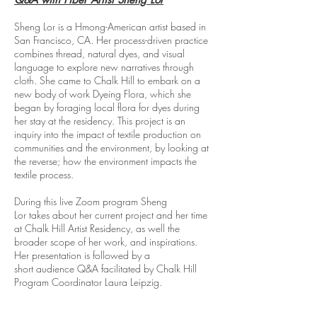
Sheng Lor is a Hmong-American artist based in
San Francisco, CA. Her process-driven practice
combines thread, natural dyes, and visual
language to explore new narratives through
cloth. She
came to Chalk Hill to embark on a
new body of work Dyeing Flora, which she
began by foraging local flora for dyes during
her stay at the residency. This project is an
inquiry into the impact of textile production on
communities and the environment, by looking at
the reverse; how the environment impacts the
textile process.
During this live Zoom program Sheng
Lor
takes
about her current project and her time
at Chalk Hill Artist Residency, as well the
broader scope of her work, and inspirations.
Her presentation is
followed
by a
short
audience
Q&A facilitated by Chalk Hill
Program Coordinator
Laura Leipzig.