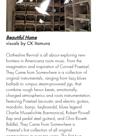
Beautiful Home
visuals by CK Itamura
Clothesline Revival is all about exploring new
frontiers in Americana roots music. From the
imagination and inspiration of Conrad Praetzel,
They Came from Somewhere is a collection of
original instrumentals, ranging from lazy blues
ballads to rumpus steam-powered jigs, that
combine rough hewn beats, emotionally
charged atmospherics and roots instrumentation.
Featuring Praetzel (acoustic and electric guitars,
mandolin, banjo, keyboards), blues legend
Charlie Musselwhite (harmonica), Robert Powell
(lap and pedal steel guitars), and Chris Rovetti
(fiddle), They Came From Somewhere is
Praetzel's first collection of all original
compositions in over ten years. The first two