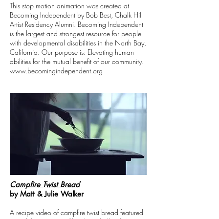
This stop motion animation was created at
Becoming Independent by Bob Best, Chalk Hill
Artist Residency Alumni. Becoming Independent
is the largest and strongest resource for people
with developmental disabilities in the North Bay,
California. Our purpose is: Elevating human
abilities for the mutual benefit of our community.
www.becomingindependent.org
Campfire Twist Bread
by Matt & Julie Walker
A recipe video of campfire twist bread featured