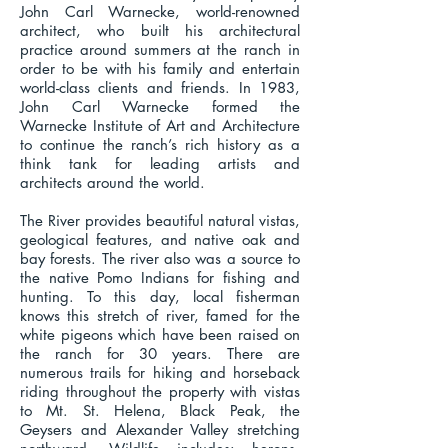
John Carl Warnecke, world-renowned
architect, who built his architectural
practice around summers at the ranch in
order to be with his family and entertain
world-class clients and friends. In 1983,
John Carl Warnecke formed the
Warnecke Institute of Art and Architecture
to continue the ranch’s rich history as a
think tank for leading artists and
architects around the world.
The River provides beautiful natural vistas,
geological features, and native oak and
bay forests. The river also was a source to
the native Pomo Indians for fishing and
hunting. To this day, local fisherman
knows this stretch of river, famed for the
white pigeons which have been raised on
the ranch for 30 years. There are
numerous trails for hiking and horseback
riding throughout the property with vistas
to Mt. St. Helena, Black Peak, the
Geysers and Alexander Valley stretching