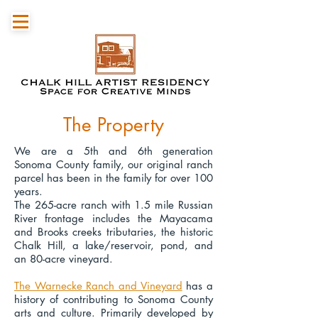
The Property
We are a 5th and 6th generation
Sonoma County family, our original ranch
parcel has been in the family for over 100
years.
The 265-acre ranch with 1.5 mile Russian
River frontage includes the Mayacama
and Brooks creeks tributaries, the historic
Chalk Hill, a lake/reservoir, pond, and
an 80-acre vineyard.
The Warnecke Ranch and Vineyard
has a
history of contributing to Sonoma County
arts and culture. Primarily developed by