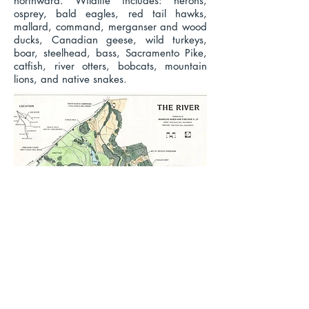
northward. Wildlife includes: herons,
osprey, bald eagles, red tail hawks,
mallard, command, merganser and wood
ducks, Canadian geese, wild turkeys,
boar, steelhead, bass, Sacramento Pike,
catfish, river otters, bobcats, mountain
lions, and native snakes.
Video Presentation Created for the
Russian River Confluence