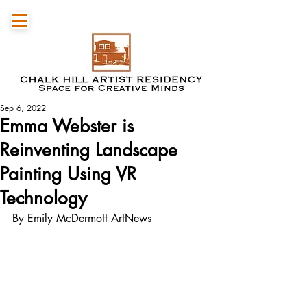
Sep 6, 2022
Emma Webster is
Reinventing Landscape
Painting Using VR
Technology
By Emily McDermott ArtNews