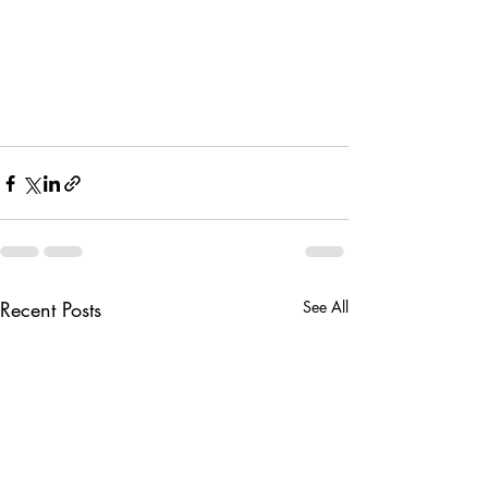
Recent Posts
See All