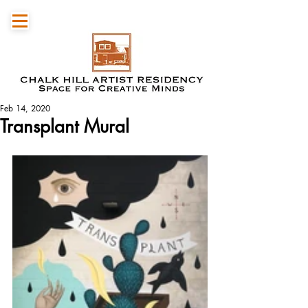
Feb 14, 2020
Transplant Mural