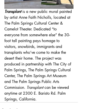
Transplant
 is a new public mural painted 
by artist Anne Faith Nicholls, located at 
The Palm Springs Cultural Center & 
Camelot Theater. Dedicated “to 
everyone from somewhere else” the 30-
foot tall painting pays homage to 
visitors, snowbirds, immigrants and 
transplants who’ve come to make the 
desert their home. The project was 
produced in partnership with The City of 
Palm Springs, The Palm Springs Cultural 
Center, The Palm Springs Art Museum 
and The Palm Springs Public Arts 
Commission. 
Transplant
 can be viewed 
anytime at 2300 E. Baristo Rd. Palm 
Springs, California.