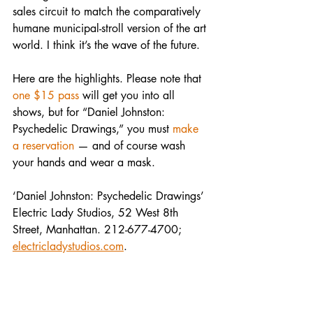
sales circuit to match the comparatively 
humane municipal-stroll version of the art 
world. I think it’s the wave of the future.
Here are the highlights. Please note that 
one $15 pass
 will get you into all 
shows, but for “Daniel Johnston: 
Psychedelic Drawings,” you must 
make 
a reservation
 — and of course wash 
your hands and wear a mask.
‘Daniel Johnston: Psychedelic Drawings’
Electric Lady Studios, 52 West 8th 
Street, Manhattan. 212-677-4700; 
electricladystudios.com
.