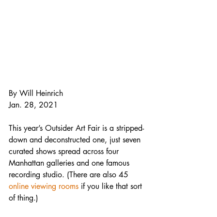
By Will Heinrich
Jan. 28, 2021
This year’s Outsider Art Fair is a stripped-
down and deconstructed one, just seven 
curated shows spread across four 
Manhattan galleries and one famous 
recording studio. (There are also 45 
online viewing rooms
 if you like that sort 
of thing.)