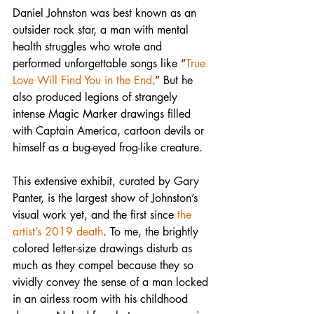
Daniel Johnston was best known as an 
outsider rock star, a man with mental 
health struggles who wrote and 
performed unforgettable songs like “
True 
Love Will Find You in the End
.” But he 
also produced legions of strangely 
intense Magic Marker drawings filled 
with Captain America, cartoon devils or 
himself as a bug-eyed frog-like creature.
This extensive exhibit, curated by Gary 
Panter, is the largest show of Johnston’s 
visual work yet, and the first since 
the 
artist’s 2019 death
. To me, the brightly 
colored letter-size drawings disturb as 
much as they compel because they so 
vividly convey the sense of a man locked 
in an airless room with his childhood 