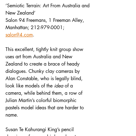
‘Semiotic Terrain: Art From Australia and 
New Zealand’
Salon 94 Freemans, 1 Freeman Alley, 
Manhattan; 212-979-0001; 
salon94.com
.
This excellent, tightly knit group show 
uses art from Australia and New 
Zealand to create a brace of heady 
dialogues. Chunky clay cameras by 
Alan Constable, who is legally blind, 
look like models of the 
idea
 of a 
camera, while behind them, a row of 
Julian Martin’s colorful biomorphic 
pastels model ideas that are harder to 
name.
Susan Te Kahurangi King’s pencil 