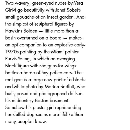
Two wavery, green-eyed nudes by Vera 
Girivi go beautifully with Janet Sobel’s 
small gouache of an insect garden. And 
the simplest of sculptural figures by 
Hawkins Bolden — little more than a 
basin overturned on a board — makes 
an apt companion to an explosive early-
1970s painting by the Miami painter 
Purvis Young, in which an avenging 
Black figure with shotguns for wings 
battles a horde of tiny police cars. The 
real gem is a large new print of a black-
and-white photo by Morton Bartlett, who 
built, posed and photographed dolls in 
his midcentury Boston basement. 
Somehow his plaster girl reprimanding 
her stuffed dog seems more lifelike than 
many people I know.