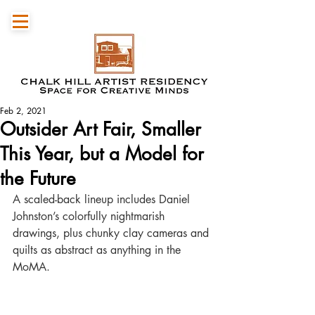
Feb 2, 2021
Outsider Art Fair, Smaller
This Year, but a Model for
the Future
A scaled-back lineup includes Daniel 
Johnston’s colorfully nightmarish 
drawings, plus chunky clay cameras and 
quilts as abstract as anything in the 
MoMA.