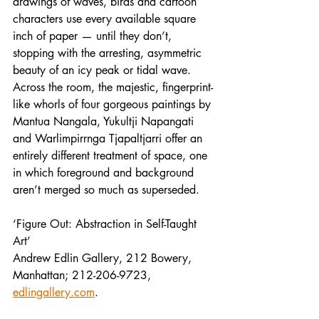
drawings of waves, birds and cartoon 
characters use every available square 
inch of paper — until they don’t, 
stopping with the arresting, asymmetric 
beauty of an icy peak or tidal wave. 
Across the room, the majestic, fingerprint-
like whorls of four gorgeous paintings by 
Mantua Nangala, Yukultji Napangati 
and Warlimpirrnga Tjapaltjarri offer an 
entirely different treatment of space, one 
in which foreground and background 
aren’t merged so much as superseded.
‘Figure Out: Abstraction in Self-Taught 
Art’
Andrew Edlin Gallery, 212 Bowery, 
Manhattan; 212-206-9723, 
edlingallery.com
.