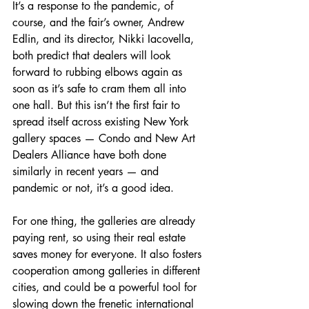
It’s a response to the pandemic, of 
course, and the fair’s owner, Andrew 
Edlin, and its director, Nikki Iacovella, 
both predict that dealers will look 
forward to rubbing elbows again as 
soon as it’s safe to cram them all into 
one hall. But this isn’t the first fair to 
spread itself across existing New York 
gallery spaces — Condo and New Art 
Dealers Alliance have both done 
similarly in recent years — and 
pandemic or not, it’s a good idea.
For one thing, the galleries are already 
paying rent, so using their real estate 
saves money for everyone. It also fosters 
cooperation among galleries in different 
cities, and could be a powerful tool for 
slowing down the frenetic international 