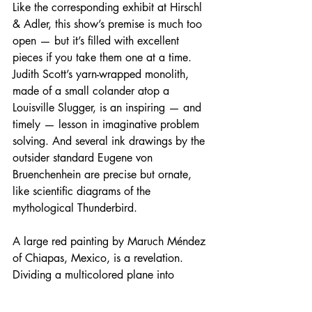
Like the corresponding exhibit at Hirschl 
& Adler, this show’s premise is much too 
open — but it’s filled with excellent 
pieces if you take them one at a time. 
Judith Scott’s yarn-wrapped monolith, 
made of a small colander atop a 
Louisville Slugger, is an inspiring — and 
timely — lesson in imaginative problem 
solving. And several ink drawings by the 
outsider standard Eugene von 
Bruenchenhein are precise but ornate, 
like scientific diagrams of the 
mythological Thunderbird.
A large red painting by Maruch Méndez 
of Chiapas, Mexico, is a revelation. 
Dividing a multicolored plane into 
smaller and smaller boxes with thick 
black lines, she brings to mind textiles 