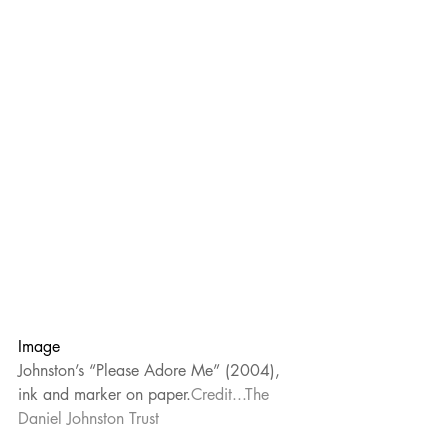
Image
Johnston’s “Please Adore Me” (2004), 
ink and marker on paper.
Credit...The 
Daniel Johnston Trust