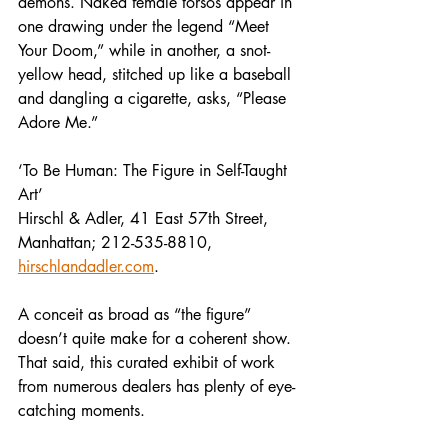
demons. Naked female torsos appear in 
one drawing under the legend “Meet 
Your Doom,” while in another, a snot-
yellow head, stitched up like a baseball 
and dangling a cigarette, asks, “Please 
Adore Me.”
‘To Be Human: The Figure in Self-Taught 
Art’
Hirschl & Adler, 41 East 57th Street, 
Manhattan; 212-535-8810, 
hirschlandadler.com
.
A conceit as broad as “the figure” 
doesn’t quite make for a coherent show. 
That said, this curated exhibit of work 
from numerous dealers has plenty of eye-
catching moments.