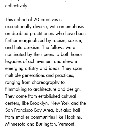
collectively.
This cohort of 20 creatives is 
exceptionally diverse, with an emphasis 
on disabled practitioners who have been 
further marginalized by racism, sexism, 
and heterosexism. The fellows were 
nominated by their peers to both honor 
legacies of achievement and elevate 
emerging artistry and ideas. They span 
multiple generations and practices, 
ranging from choreography to 
filmmaking to architecture and design. 
They come from established cultural 
centers, like Brooklyn, New York and the 
San Francisco Bay Area, but also hail 
from smaller communities like Hopkins, 
Minnesota and Burlington, Vermont. 