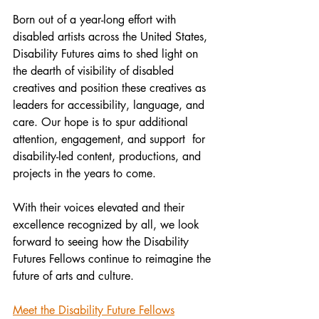
Born out of a year-long effort with 
disabled artists across the United States, 
Disability Futures aims to shed light on 
the dearth of visibility of disabled 
creatives and position these creatives as 
leaders for accessibility, language, and 
care. Our hope is to spur additional 
attention, engagement, and support  for 
disability-led content, productions, and 
projects in the years to come. 
With their voices elevated and their 
excellence recognized by all, we look 
forward to seeing how the Disability 
Futures Fellows continue to reimagine the 
future of arts and culture.
Meet the Disability Future Fellows