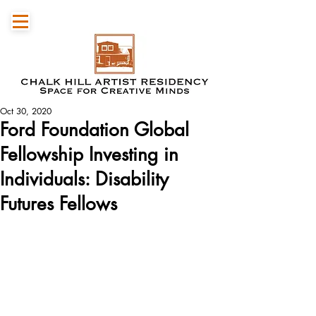
Oct 30, 2020
Ford Foundation Global
Fellowship Investing in
Individuals: Disability
Futures Fellows