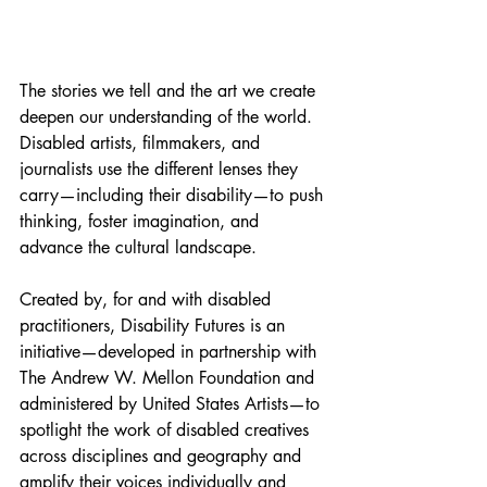
The stories we tell and the art we create 
deepen our understanding of the world. 
Disabled artists, filmmakers, and 
journalists use the different lenses they 
carry—including their disability—to push 
thinking, foster imagination, and 
advance the cultural landscape. 
Created by, for and with disabled 
practitioners, Disability Futures is an 
initiative—developed in partnership with 
The Andrew W. Mellon Foundation and 
administered by United States Artists—to 
spotlight the work of disabled creatives 
across disciplines and geography and 
amplify their voices individually and 