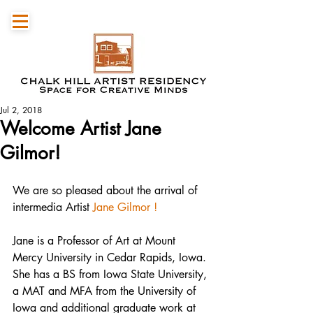
Jul 2, 2018
Welcome Artist Jane
Gilmor!
We are so pleased about the arrival of 
intermedia Artist 
Jane Gilmor !
Jane is a Professor of Art at Mount 
Mercy University in Cedar Rapids, Iowa. 
She has a BS from Iowa State University, 
a MAT and MFA from the University of 
Iowa and additional graduate work at 