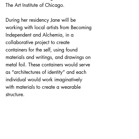
The Art Institute of Chicago.
During her residency Jane will be 
working with local artists from Becoming 
Independent and Alchemia, in a 
collaborative project to create 
containers for the self, using found 
materials and writings, and drawings on 
metal foil. These containers would serve 
as “architectures of identity” and each 
individual would work imaginatively 
with materials to create a wearable 
structure.