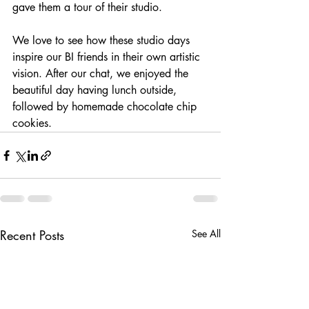
gave them a tour of their studio. 
We love to see how these studio days 
inspire our BI friends in their own artistic 
vision. After our chat, we enjoyed the 
beautiful day having lunch outside, 
followed by homemade chocolate chip 
cookies. 
Recent Posts
See All