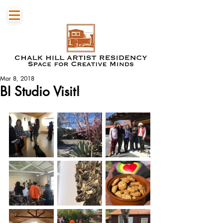
Mar 8, 2018
BI Studio Visit!