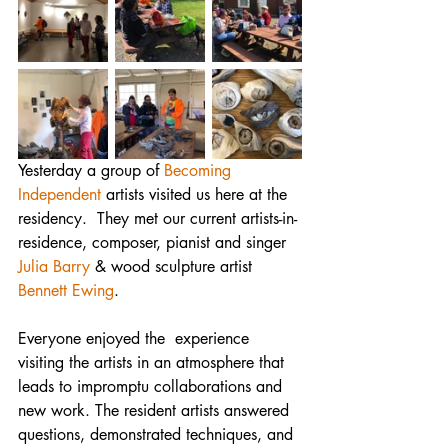
Yesterday a group of 
Becoming 
Independent
 artists visited us here at the 
residency.  They met our current artists-in-
residence, composer, pianist and singer 
Julia Barry
 & wood sculpture artist 
Bennett Ewing
. 
Everyone enjoyed the  experience 
visiting the artists in an atmosphere that 
leads to impromptu collaborations and 
new work. The resident artists answered 
questions, demonstrated techniques, and 