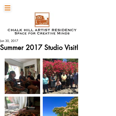
Jun 30, 2017
Summer 2017 Studio Visit!