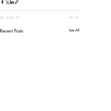
Recent Posts
See All