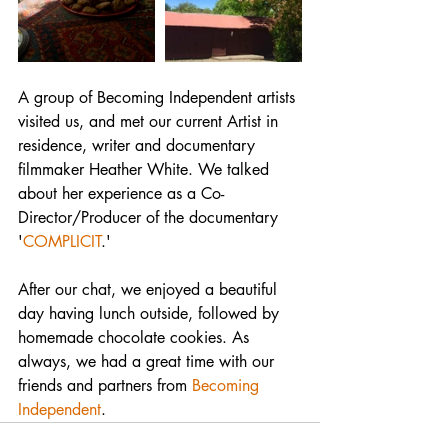
A group of Becoming Independent artists 
visited us, and met our current Artist in 
residence, writer and documentary 
filmmaker Heather White. We talked 
about her experience as a Co-
Director/Producer of the documentary 
'
COMPLICIT
.'
After our chat, we enjoyed a beautiful 
day having lunch outside, followed by 
homemade chocolate cookies. As 
always, we had a great time with our 
friends and partners from 
Becoming 
Independent
. 