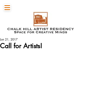
Jun 21, 2017
Call for Artists!