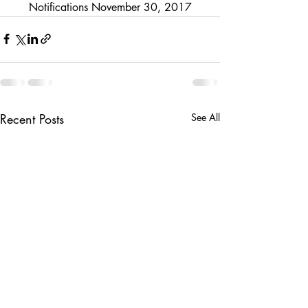
Notifications November 30, 2017
Recent Posts
See All