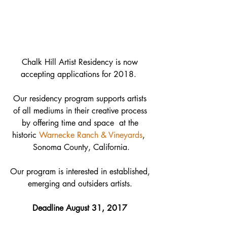
Chalk Hill Artist Residency is now 
accepting applications for 2018.  
 Our residency program supports artists  
of all mediums in their creative process 
by offering time and space  at the 
historic 
Warnecke Ranch & Vineyards
,  
Sonoma County, California.
Our program is interested in established, 
emerging and outsiders artists. 
Deadline August 31, 2017 