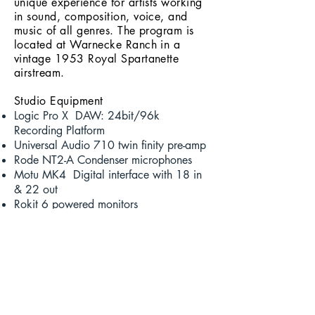
unique experience for artists working
in sound, composition, voice, and
music of all genres. The program is
located at Warnecke Ranch in a
vintage 1953 Royal Spartanette
airstream.
Studio Equipment
Logic Pro X DAW: 24bit/96k
Recording Platform
Universal Audio 710 twin
finity
pre-amp
Rode NT2-A Condenser microphones
Motu MK4 Digital interface with 18 in
& 22 out
Rokit 6 powered monitors
Arturia Keylab 66 key MIDI Controller
Sony MDR 7506 closed-back
headphones
Apple 27" i
Mac
Various Percussive Instruments
Pro CO instrument and mic cables