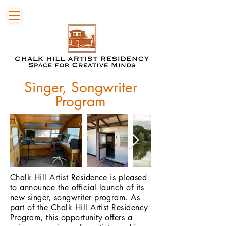
Singer, Songwriter
Program
Chalk Hill Artist Residence is pleased
to announce the official launch of its
new singer, songwriter program. As
part of the Chalk Hill Artist Residency
Program, this opportunity offers a