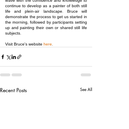
leave with the confidence and knowledge to 
continue to develop as a painter of both still 
life and plein-air landscape. Bruce will 
demonstrate the process to get us started in 
the morning, followed by participants setting 
up and painting their own or shared still life 
subjects.
Visit Bruce's website 
here
.
Recent Posts
See All