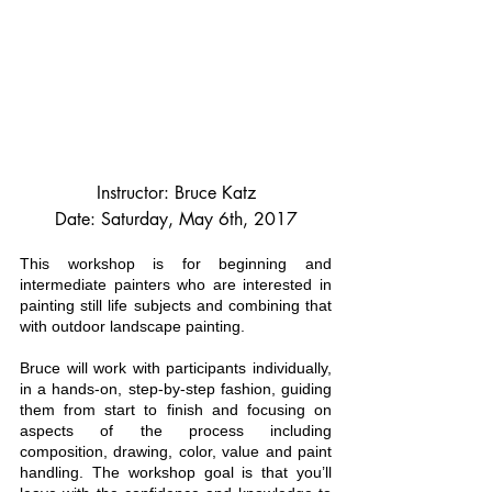
Instructor: Bruce Katz
Date: Saturday, May 6th, 2017
This workshop is for beginning and 
intermediate painters who are interested in 
painting still life subjects and combining that 
with outdoor landscape painting.
Bruce will work with participants individually, 
in a hands-on, step-by-step fashion, guiding 
them from start to finish and focusing on 
aspects of the process including 
composition, drawing, color, value and paint 
handling. The workshop goal is that you’ll 