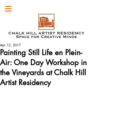
Apr 12, 2017
Painting Still Life en Plein-
Air: One Day Workshop in
the Vineyards at Chalk Hill
Artist Residency